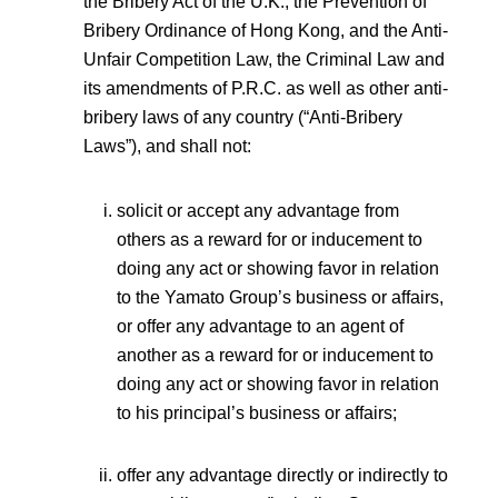
the Bribery Act of the U.K., the Prevention of
Bribery Ordinance of Hong Kong, and the Anti-
Unfair Competition Law, the Criminal Law and
its amendments of P.R.C. as well as other anti-
bribery laws of any country (“Anti-Bribery
Laws”), and shall not:
solicit or accept any advantage from
others as a reward for or inducement to
doing any act or showing favor in relation
to the Yamato Group’s business or affairs,
or offer any advantage to an agent of
another as a reward for or inducement to
doing any act or showing favor in relation
to his principal’s business or affairs;
offer any advantage directly or indirectly to