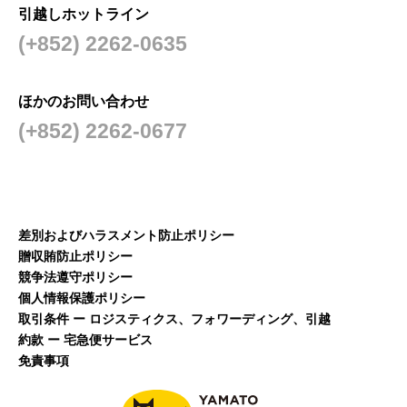
引越しホットライン
(+852) 2262-0635
ほかのお問い合わせ
(+852) 2262-0677
差別およびハラスメント防止ポリシー
贈収賄防止ポリシー
競争法遵守ポリシー
個人情報保護ポリシー
取引条件 ー ロジスティクス、フォワーディング、引越
約款 ー 宅急便サービス
免責事項