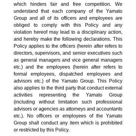
which hinders fair and free competition. We
understand that each company of the Yamato
Group and all of its officers and employees are
obliged to comply with this Policy and any
violation hereof may lead to a disciplinary action,
and hereby make the following declarations. This
Policy applies to the officers (herein after refers to
directors, supervisors, and senior executives such
as general managers and vice general managers
etc.) and the employees (herein after refers to
formal employees, dispatched employees and
advisors etc.) of the Yamato Group. This Policy
also applies to the third party that conduct external
activities representing the Yamato Group
(including without limitation such professional
advisors or agencies as attorneys and accountants
etc.). No officers or employees of the Yamato
Group shall conduct any item which is prohibited
or restricted by this Policy.