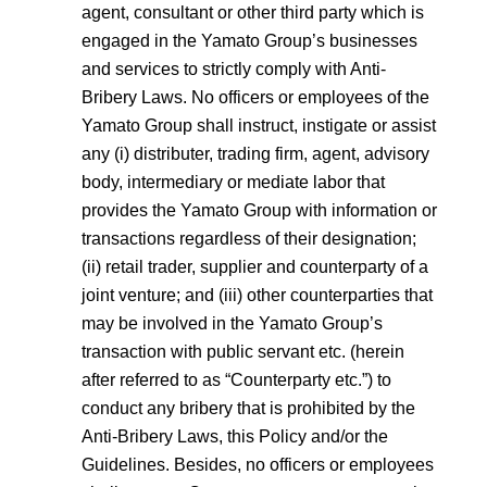
agent, consultant or other third party which is
engaged in the Yamato Group’s businesses
and services to strictly comply with Anti-
Bribery Laws. No officers or employees of the
Yamato Group shall instruct, instigate or assist
any (i) distributer, trading firm, agent, advisory
body, intermediary or mediate labor that
provides the Yamato Group with information or
transactions regardless of their designation;
(ii) retail trader, supplier and counterparty of a
joint venture; and (iii) other counterparties that
may be involved in the Yamato Group’s
transaction with public servant etc. (herein
after referred to as “Counterparty etc.”) to
conduct any bribery that is prohibited by the
Anti-Bribery Laws, this Policy and/or the
Guidelines. Besides, no officers or employees