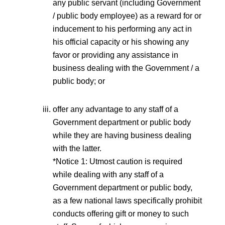
any public servant (including Government
/ public body employee) as a reward for or
inducement to his performing any act in
his official capacity or his showing any
favor or providing any assistance in
business dealing with the Government / a
public body; or
offer any advantage to any staff of a
Government department or public body
while they are having business dealing
with the latter.
*Notice 1: Utmost caution is required
while dealing with any staff of a
Government department or public body,
as a few national laws specifically prohibit
conducts offering gift or money to such