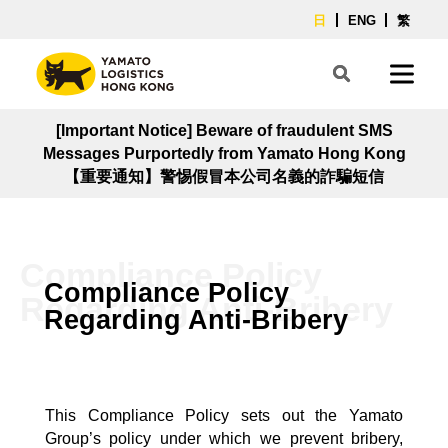
日
ENG
繁
[Important Notice] Beware of fraudulent SMS
Messages Purportedly from Yamato Hong Kong
【重要通知】警惕假冒本公司名義的詐騙短信
Compliance Policy
Compliance Policy
Regarding Anti-Bribery
Regarding Anti-Bribery
This Compliance Policy sets out the Yamato
Group’s policy under which we prevent bribery,