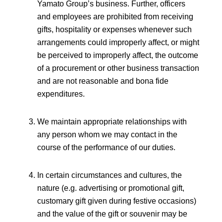
Yamato Group’s business. Further, officers
and employees are prohibited from receiving
gifts, hospitality or expenses whenever such
arrangements could improperly affect, or might
be perceived to improperly affect, the outcome
of a procurement or other business transaction
and are not reasonable and bona fide
expenditures.
We maintain appropriate relationships with
any person whom we may contact in the
course of the performance of our duties.
In certain circumstances and cultures, the
nature (e.g. advertising or promotional gift,
customary gift given during festive occasions)
and the value of the gift or souvenir may be