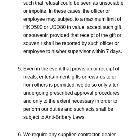
such that refusal could be seen as unsociable
or impolite. In these cases, the officer or
employee may, subject to a maximum limit of
HKD500 or USD80 in value, accept such gift
or souvenir, provided that receipt of the gift or
souvenir shall be reported by such officer or
employee to his/her supervisor within 7 days.
Even in the event that provision or receipt of
meals, entertainment, gifts or rewards to or
from others is permitted, we do so only after
undergoing prescribed approval procedures
and only to the extent necessary in order to
perform our duties and such acts shall be
subject to Anti-Bribery Laws.
We require any supplier, contractor, dealer,