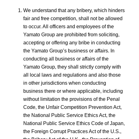
We understand that any bribery, which hinders
fair and free competition, shall not be allowed
to occur. All officers and employees of the
Yamato Group are prohibited from soliciting,
accepting or offering any bribe in conducting
the Yamato Group’s business or affairs. In
conducting all business or affairs of the
Yamato Group, they shall strictly comply with
all local laws and regulations and also those
in other jurisdictions when conducting
business there or where applicable, including
without limitation the provisions of the Penal
Code, the Unfair Competition Prevention Act,
the National Public Service Ethics Act, the
National Public Service Ethics Code of Japan,
the Foreign Corrupt Practices Act of the U.S.,