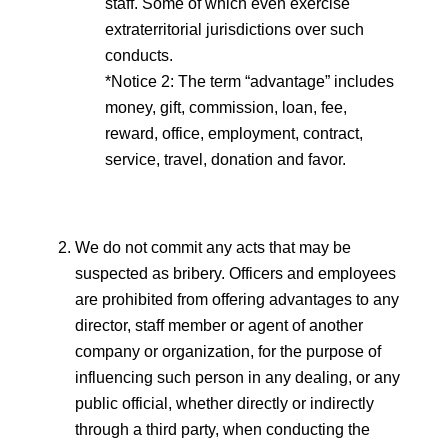
staff. Some of which even exercise
extraterritorial jurisdictions over such
conducts.
*Notice 2: The term “advantage” includes
money, gift, commission, loan, fee,
reward, office, employment, contract,
service, travel, donation and favor.
We do not commit any acts that may be
suspected as bribery. Officers and employees
are prohibited from offering advantages to any
director, staff member or agent of another
company or organization, for the purpose of
influencing such person in any dealing, or any
public official, whether directly or indirectly
through a third party, when conducting the