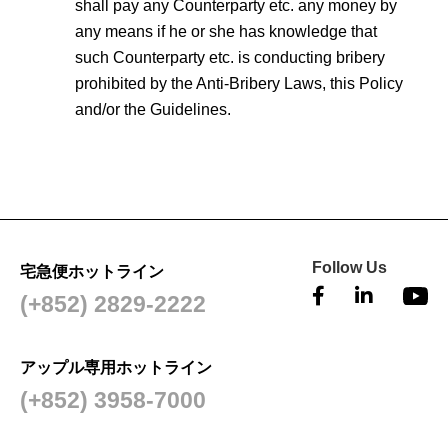
shall pay any Counterparty etc. any money by
any means if he or she has knowledge that
such Counterparty etc. is conducting bribery
prohibited by the Anti-Bribery Laws, this Policy
and/or the Guidelines.
Follow Us
宅急便ホットライン
(+852) 2829-2222
アップル専用ホットライン
(+852) 3958-7000