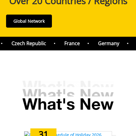
Over 20 Countries / Regions
Global Network
Czech Republic
France
Germany
H
31