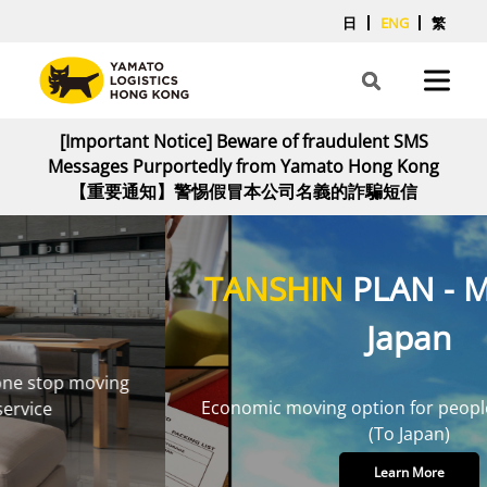
日
ENG
繁
[Important Notice] Beware of fraudulent SMS
Messages Purportedly from Yamato Hong Kong
【重要通知】警惕假冒本公司名義的詐騙短信
TANSHIN
PLAN - Moving to
Japan
Economic moving option for people with few items
(To Japan)
Learn More