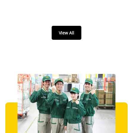
View All