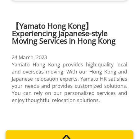
【Yamato Hong Kong】
Experiencing Japanese-style
Moving Services in Hong Kong
24 March, 2023
Yamato Hong Kong provides high-quality local
and overseas moving. With our Hong Kong and
Japanese relocation experts, Yamato HK satisfies
your needs and provides customized solutions.
You can rely on our personalized services and
Cold Chain
enjoy thoughtful relocation solutions.
Cross Border Trucking
Project Management
TA-Q-BIN