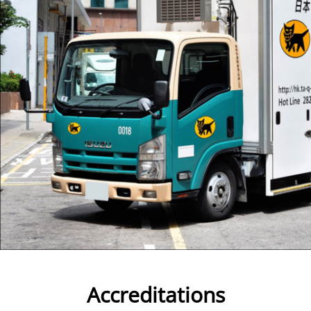
Accreditations