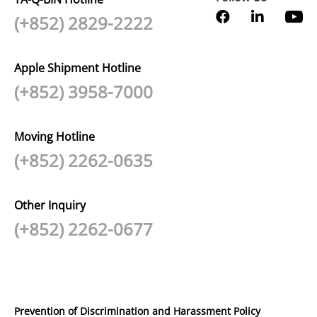
(+852) 2829-2222
Apple Shipment Hotline
(+852) 3958-7000
Moving Hotline
(+852) 2262-0635
Other Inquiry
(+852) 2262-0677
Prevention of Discrimination and Harassment Policy