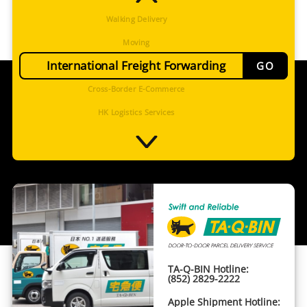
Walking Delivery
Moving
International Freight Forwarding
GO
Cross-Border E-Commerce
HK Logistics Services
International Procurement Service
Cold Chain
Cross Border Trucking
Project Management
TA-Q-BIN
Walking Delivery
TA-Q-BIN Hotline:
Moving
(852) 2829-2222
International Freight Forwarding
Apple Shipment Hotline: