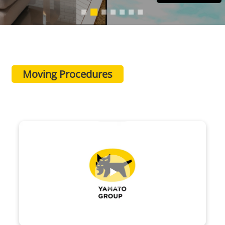
Moving Procedures