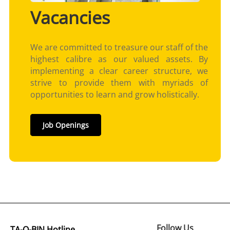
Vacancies
We are committed to treasure our staff of the
highest calibre as our valued assets. By
implementing a clear career structure, we
strive to provide them with myriads of
opportunities to learn and grow holistically.
Job Openings
Follow Us
TA-Q-BIN Hotline