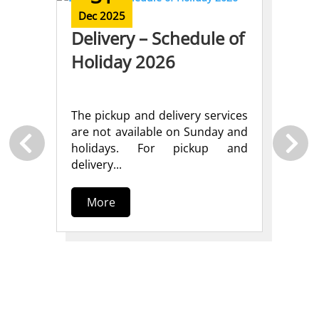
Dec 2025
Delivery – Schedule of
Holiday 2026
The pickup and delivery services
are not available on Sunday and
N
holidays. For pickup and
)
S
delivery...
S
More
S
P
nd
P
der
t
ss
10
der