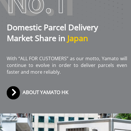
No.1
Domestic Parcel Delivery
Market Share in
Japan
With “ALL FOR CUSTOMERS” as our motto, Yamato will
continue to evolve in order to deliver parcels even
faster and more reliably.
ABOUT YAMATO HK