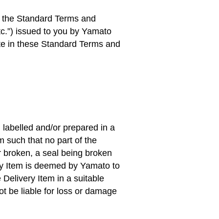
o the Standard Terms and
c.
”) issued to you by Yamato
ate in these Standard Terms and
, labelled and/or prepared in a
m such that no part of the
r broken, a seal being broken
ery Item is deemed by Yamato to
 Delivery Item in a suitable
t be liable for loss or damage