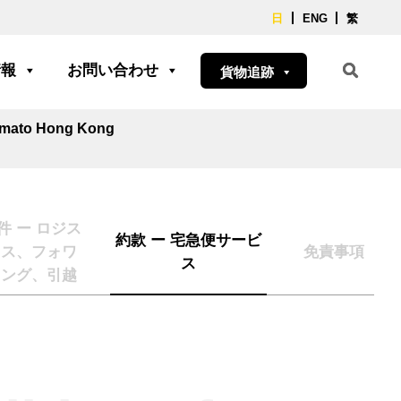
日
ENG
繁
情報
お問い合わせ
貨物追跡
Yamato Hong Kong
件 ー ロジス
約款 ー 宅急便サービ
クス、フォワ
免責事項
ス
ィング、引越