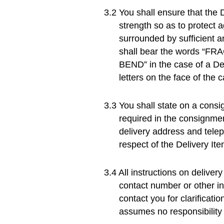
You shall ensure that the D
strength so as to protect 
surrounded by sufficient a
shall bear the words “FRA
BEND” in the case of a Del
letters on the face of the
You shall state on a consi
required in the consignmen
delivery address and telep
respect of the Delivery Ite
All instructions on delive
contact number or other in
contact you for clarificati
assumes no responsibility 