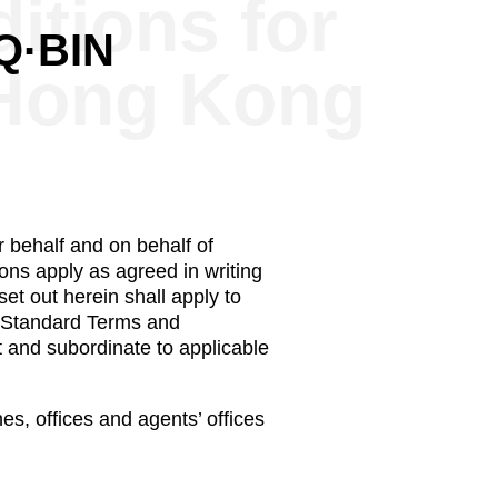
itions for
·Q·BIN
 Hong Kong
 behalf and on behalf of
ons apply as agreed in writing
et out herein shall apply to
y Standard Terms and
t and subordinate to applicable
s, offices and agents’ offices