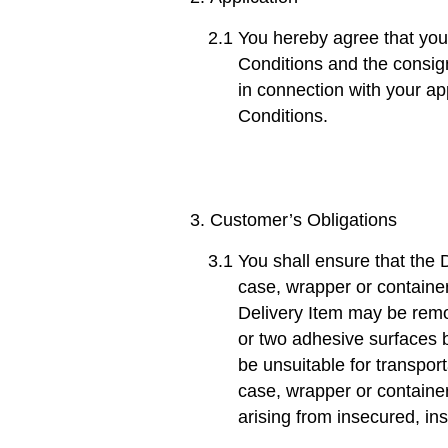
You hereby agree that you
Conditions and the consign
in connection with your ap
Conditions.
Customer’s Obligations
You shall ensure that the D
case, wrapper or container
Delivery Item may be remo
or two adhesive surfaces b
be unsuitable for transport
case, wrapper or container
arising from insecured, in