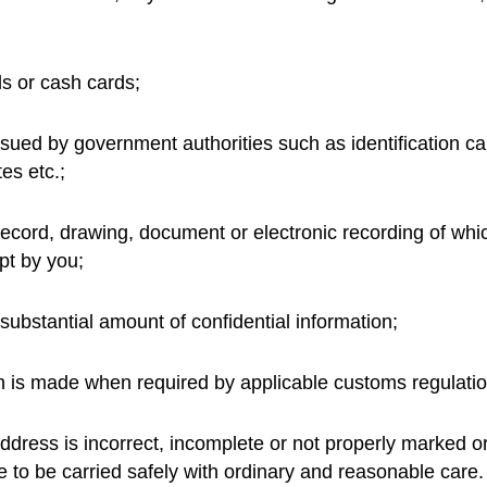
ds or cash cards;
ued by government authorities such as identification car
tes etc.;
 record, drawing, document or electronic recording of whi
t by you;
ubstantial amount of confidential information;
n is made when required by applicable customs regulatio
ddress is incorrect, incomplete or not properly marked or
e to be carried safely with ordinary and reasonable care