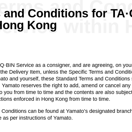
erms and Cond
 and Conditions for TA
ervice within
 Hong Kong
·BIN Service as a consigner, and are agreeing, on your
 the Delivery Item, unless the Specific Terms and Conditi
mato and yourself, these Standard Terms and Conditions s
. Yamato reserves the right to add, amend or cancel an
o you from time to time and the contents are also subjec
ections enforced in Hong Kong from time to time.
Conditions can be found at Yamato’s designated branche
 as per instructions of Yamato.