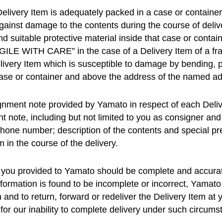
elivery Item is adequately packed in a case or container o
against damage to the contents during the course of deliv
nd suitable protective material inside that case or contai
GILE WITH CARE” in the case of a Delivery Item of a f
ivery Item which is susceptible to damage by bending, p
 case or container and above the address of the named a
gnment note provided by Yamato in respect of each Delive
t note, including but not limited to you as consigner an
hone number; description of the contents and special pre
m in the course of the delivery.
ry you provided to Yamato should be complete and accurat
formation is found to be incomplete or incorrect, Yamato 
on and to return, forward or redeliver the Delivery Item a
for our inability to complete delivery under such circums