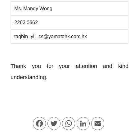
Ms. Mandy Wong
2262 0662
taqbin_yil_cs@yamatohk.com.hk
Thank you for your attention and kind
understanding.
Facebook
Twitter
WhatsApp
LinkedIn
Email