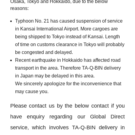
Osaka, Tokyo and Hokkaido, due to the below
reasons:
Typhoon No. 21 has caused suspension of service
in Kansai International Airport. More cargoes are
being shipped to Tokyo instead of Kansai. Length
of time on customs clearance in Tokyo will probably
be congested and delayed.
Recent earthquake in Hokkaido has affected road
transport in the area. Therefore TA-Q-BIN delivery
in Japan may be delayed in this area.
We sincerely apologize for the inconvenience that
may cause you.
Please contact us by the below contact if you
have enquiry regarding our Global Direct
service, which involves TA-Q-BIN delivery in