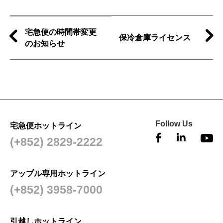
宅急便の時間帯変更
保冷倉庫ライセンス
のお知らせ
Follow Us
宅急便ホットライン
(+852) 2829-2222
アップル専用ホットライン
(+852) 3958-7000
引越しホットライン