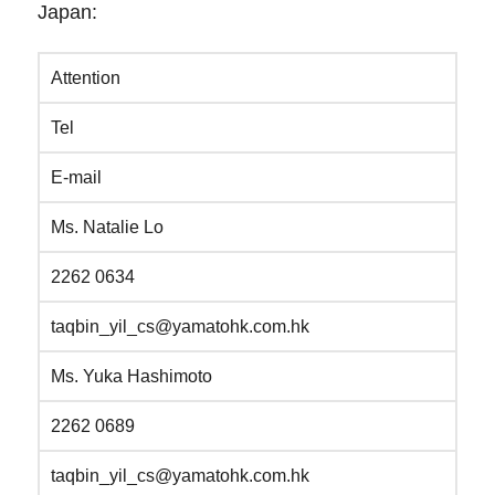
Japan:
Attention
Tel
E-mail
Ms. Natalie Lo
2262 0634
taqbin_yil_cs@yamatohk.com.hk
Ms. Yuka Hashimoto
2262 0689
taqbin_yil_cs@yamatohk.com.hk