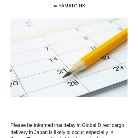
by YAMATO HK
Please be informed that delay in Global Direct cargo
delivery in Japan is likely to occur, especially in