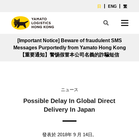
日
ENG
繁
[Important Notice] Beware of fraudulent SMS
Messages Purportedly from Yamato Hong Kong
【重要通知】警惕假冒本公司名義的詐騙短信
ニュース
Possible Delay In Global Direct
Delivery In Japan
發表於 2018年 9 月 14日,