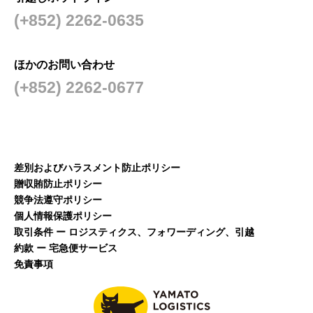
(+852) 2262-0635
ほかのお問い合わせ
(+852) 2262-0677
差別およびハラスメント防止ポリシー
贈収賄防止ポリシー
競争法遵守ポリシー
個人情報保護ポリシー
取引条件 ー ロジスティクス、フォワーディング、引越
約款 ー 宅急便サービス
免責事項