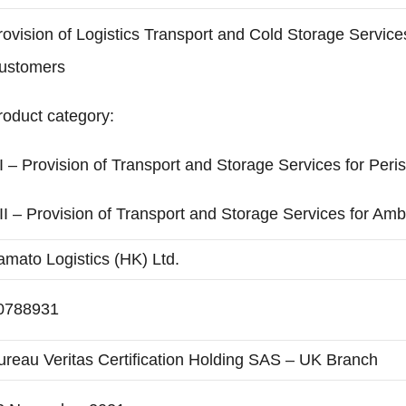
rovision of Logistics Transport and Cold Storage Service
ustomers
roduct category:
I – Provision of Transport and Storage Services for Per
II – Provision of Transport and Storage Services for A
amato Logistics (HK) Ltd.
0788931
ureau Veritas Certification Holding SAS – UK Branch