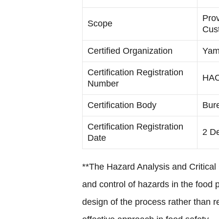
Prov
Scope
Cus
Certified Organization
Yama
Certification Registration
HAC
Number
Certification Body
Bure
Certification Registration
2 D
Date
**The Hazard Analysis and Critical
and control of hazards in the food 
design of the process rather than 