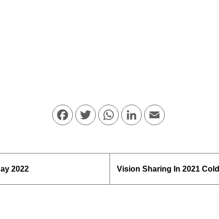
Facebook
Twitter
WhatsApp
LinkedIn
Email
day 2022
Vision Sharing In 2021 Col