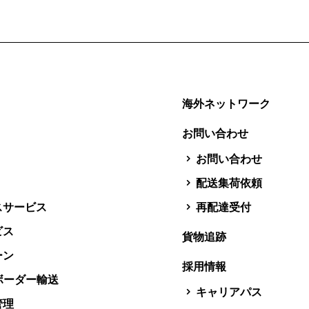
海外ネットワーク
お問い合わせ
お問い合わせ
配送集荷依頼
スサービス
再配達受付
ビス
貨物追跡
ーン
採用情報
スボーダー輸送
キャリアパス
管理