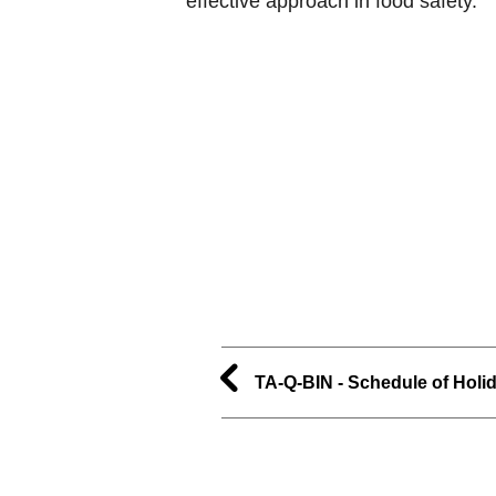
effective approach in food safety.
TA-Q-BIN - Schedule of Holi