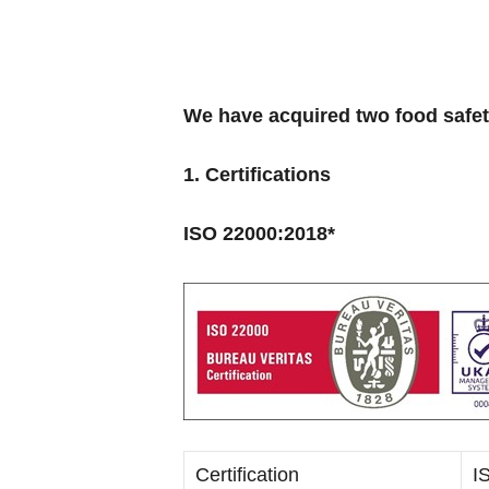
We have acquired two food safe
1. Certifications
ISO 22000:2018*
Certification
I