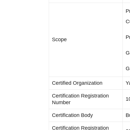
P
C
P
Scope
G
G
Certified Organization
Y
Certification Registration
1
Number
Certification Body
B
Certification Registration