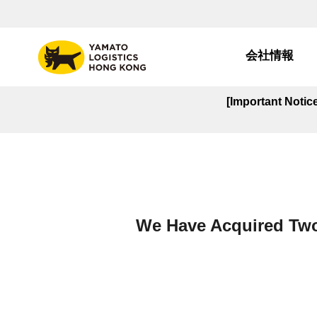
会社情報
[Important Noti
We Have Acquired Two