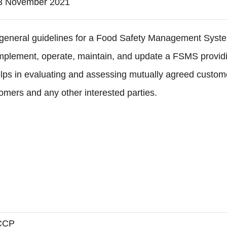
3 November 2021
e general guidelines for a Food Safety Management Syst
implement, operate, maintain, and update a FSMS providi
helps in evaluating and assessing mutually agreed custo
omers and any other interested parties.
CCP