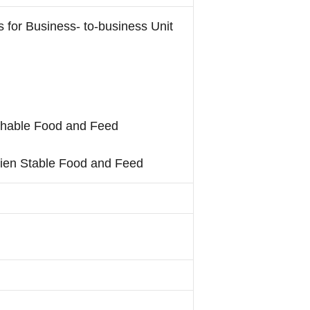
s for Business- to-business Unit
ishable Food and Feed
mbien Stable Food and Feed