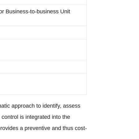
for Business-to-business Unit
atic approach to identify, assess
ontrol is integrated into the
rovides a preventive and thus cost-