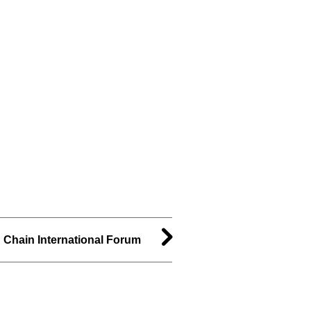
d Chain International Forum