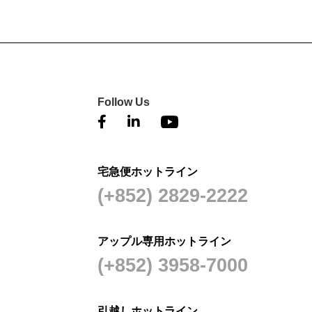
Follow Us
宅急便ホットライン
(+852) 2829-2222
アップル専用ホットライン
(+852) 3958-7000
引越しホットライン