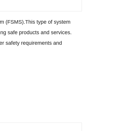
em (FSMS).This type of system
ng safe products and services.
mer safety requirements and