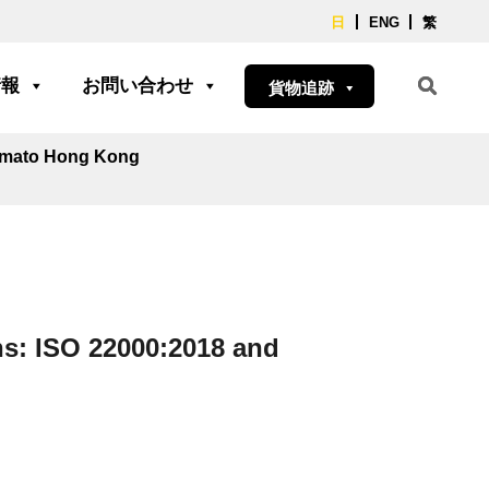
日
ENG
繁
情報
お問い合わせ
貨物追跡
Yamato Hong Kong
s: ISO 22000:2018 and