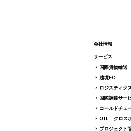
会社情報
サービス
国際貨物輸送
越境EC
ロジスティク
国際調達サー
コールドチェ
OTL – クロ
プロジェクト