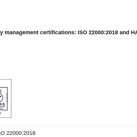
ty management certifications: ISO 22000:2018 and 
SO 22000:2018