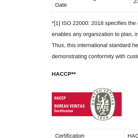
2
Date
*[1] ISO 22000: 2018 specifies th
enables any organization to plan, 
Thus, this international standard 
demonstrating conformity with cust
HACCP**
Certification
HA