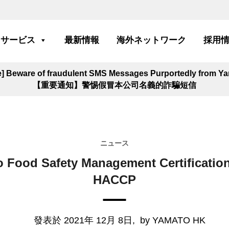
サービス
最新情報
海外ネットワーク
採用
ce] Beware of fraudulent SMS Messages Purportedly from 
【重要通知】警惕假冒本公司名義的詐騙短信
ニュース
 Food Safety Management Certification
HACCP
發表於 2021年 12月 8日,
by YAMATO HK