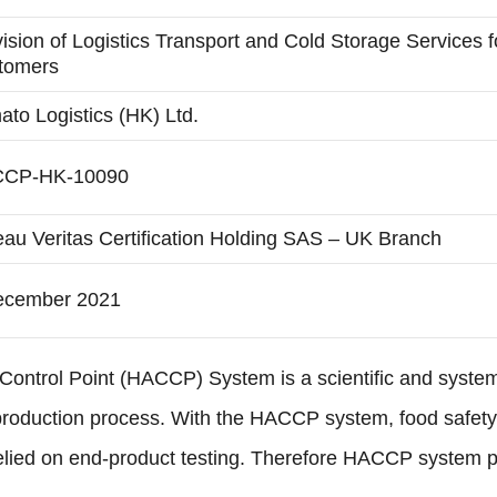
ision of Logistics Transport and Cold Storage Services 
tomers
to Logistics (HK) Ltd.
CP-HK-10090
au Veritas Certification Holding SAS – UK Branch
ecember 2021
 Control Point (HACCP) System is a scientific and system
production process. With the HACCP system, food safety c
relied on end-product testing. Therefore HACCP system p