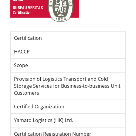
Certification
HACCP
Scope
Provision of Logistics Transport and Cold
Storage Services for Business-to-business Unit
Customers
Certified Organization
Yamato Logistics (HK) Ltd.
Certification Registration Number