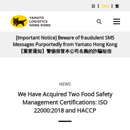
日
ENG
繁
[Important Notice] Beware of fraudulent SMS
Messages Purportedly from Yamato Hong Kong
【重要通知】警惕假冒本公司名義的詐騙短信
NEWS
We Have Acquired Two Food Safety
Management Certifications: ISO
22000:2018 and HACCP