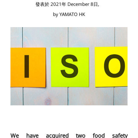
發表於 2021年 December 8日,
by YAMATO HK
We have acquired two food safety