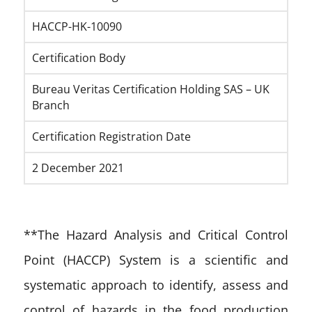
HACCP-HK-10090
Certification Body
Bureau Veritas Certification Holding SAS – UK
Branch
Certification Registration Date
2 December 2021
**The Hazard Analysis and Critical Control
Point (HACCP) System is a scientific and
systematic approach to identify, assess and
control of hazards in the food production