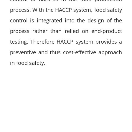
process. With the HACCP system, food safety
control is integrated into the design of the
process rather than relied on end-product
testing. Therefore HACCP system provides a
preventive and thus cost-effective approach
in food safety.