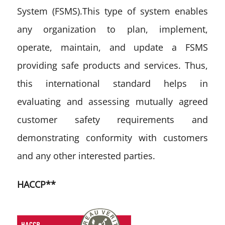
System (FSMS).This type of system enables
any organization to plan, implement,
operate, maintain, and update a FSMS
providing safe products and services. Thus,
this international standard helps in
evaluating and assessing mutually agreed
customer safety requirements and
demonstrating conformity with customers
and any other interested parties.
HACCP**