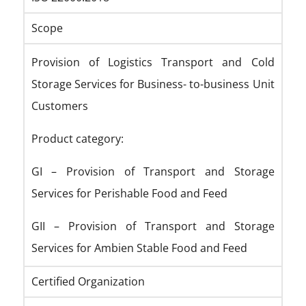
Scope
Provision of Logistics Transport and Cold
Storage Services for Business- to-business Unit
Customers
Product category:
GI – Provision of Transport and Storage
Services for Perishable Food and Feed
GII – Provision of Transport and Storage
Services for Ambien Stable Food and Feed
Certified Organization