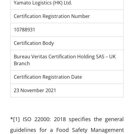
Yamato Logistics (HK) Ltd.
Certification Registration Number
10788931
Certification Body
Bureau Veritas Certification Holding SAS – UK
Branch
Certification Registration Date
23 November 2021
*[1] ISO 22000: 2018 specifies the general
guidelines for a Food Safety Management