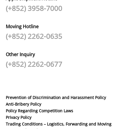
(+852) 3958-7000
Moving Hotline
(+852) 2262-0635
Other Inquiry
(+852) 2262-0677
Prevention of Discrimination and Harassment Policy
Anti-Bribery Policy
Policy Regarding Competition Laws
Privacy Policy
Trading Conditions – Logistics, Forwarding and Moving