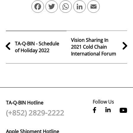
Facebook
Twitter
WhatsApp
LinkedIn
Email
Vision Sharing In
TA-Q-BIN - Schedule
2021 Cold Chain
of Holiday 2022
International Forum
Follow Us
TA-Q-BIN Hotline
(+852) 2829-2222
Apple Shipment Hotline