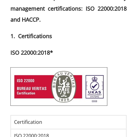
management certifications: ISO 22000:2018
and HACCP.
1. Certifications
ISO 22000:2018*
Certification
ISO 22000:2018