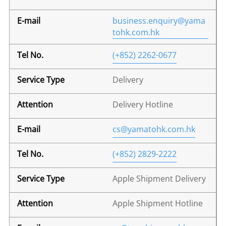
business.enquiry@yama
tohk.com.hk
(+852) 2262-0677
Delivery
Delivery Hotline
cs@yamatohk.com.hk
(+852) 2829-2222
Apple Shipment Delivery
Apple Shipment Hotline