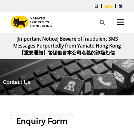
日
ENG
繁
[Important Notice] Beware of fraudulent SMS
Messages Purportedly from Yamato Hong Kong
【重要通知】警惕假冒本公司名義的詐騙短信
Contact Us
Enquiry Form
Enquiry Form