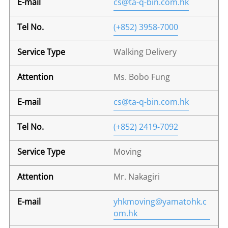
cs@ta-q-bin.com.hk
(+852) 3958-7000
Walking Delivery
Ms. Bobo Fung
cs@ta-q-bin.com.hk
(+852) 2419-7092
Moving
Mr. Nakagiri
yhkmoving@yamatohk.c
om.hk