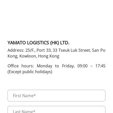
YAMATO LOGISTICS (HK) LTD.
Address: 25/F., Port 33, 33 Tseuk Luk Street, San Po
Kong, Kowloon, Hong Kong
Office hours: Monday to Friday, 09:00 – 17:45
(Except public holidays)