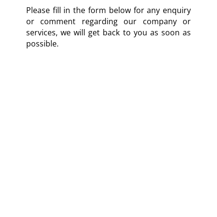
Please fill in the form below for any enquiry
or comment regarding our company or
services, we will get back to you as soon as
possible.