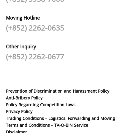
Moving Hotline
(+852) 2262-0635
Other Inquiry
(+852) 2262-0677
Prevention of Discrimination and Harassment Policy
Anti-Bribery Policy
Policy Regarding Competition Laws
Privacy Policy
Trading Conditions – Logistics, Forwarding and Moving
Terms and Conditions – TA-Q-BIN Service
Disclaimer