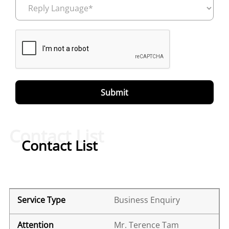
Contact List
Contact List
Business Enquiry
Mr. Terence Tam