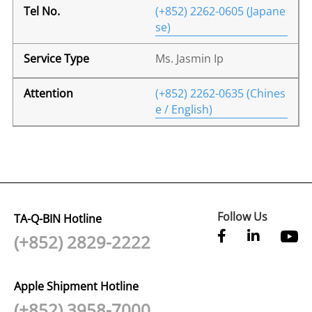
(+852) 2262-0605 (Japane
se)
Ms. Jasmin Ip
(+852) 2262-0635 (Chines
e / English)
Follow Us
TA-Q-BIN Hotline
(+852) 2829-2222
Apple Shipment Hotline
(+852) 3958-7000