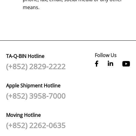
means.
Follow Us
TA-Q-BIN Hotline
(+852) 2829-2222
Apple Shipment Hotline
(+852) 3958-7000
Moving Hotline
(+852) 2262-0635