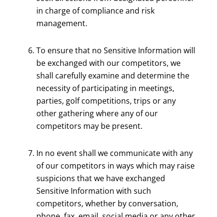
in charge of compliance and risk
management.
To ensure that no Sensitive Information will
be exchanged with our competitors, we
shall carefully examine and determine the
necessity of participating in meetings,
parties, golf competitions, trips or any
other gathering where any of our
competitors may be present.
In no event shall we communicate with any
of our competitors in ways which may raise
suspicions that we have exchanged
Sensitive Information with such
competitors, whether by conversation,
phone, fax, email, social media or any other