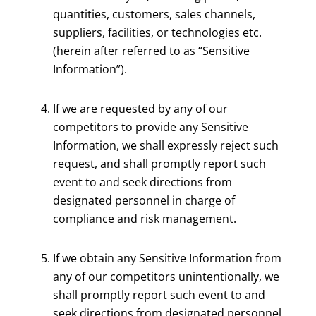
quantities, customers, sales channels,
suppliers, facilities, or technologies etc.
(herein after referred to as “Sensitive
Information”).
If we are requested by any of our
competitors to provide any Sensitive
Information, we shall expressly reject such
request, and shall promptly report such
event to and seek directions from
designated personnel in charge of
compliance and risk management.
If we obtain any Sensitive Information from
any of our competitors unintentionally, we
shall promptly report such event to and
seek directions from designated personnel