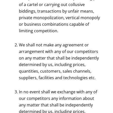
of a cartel or carrying out collusive
biddings, transactions by unfair means,
private monopolization, vertical monopoly
or business combinations capable of
limiting competition.
We shall not make any agreement or
arrangement with any of our competitors
on any matter that shall be independently
determined by us, including prices,
quantities, customers, sales channels,
suppliers, facilities and technologies etc.
In no event shall we exchange with any of
our competitors any information about
any matter that shall be independently
determined by us, including prices,