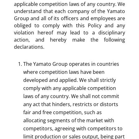
applicable competition laws of any country. We
understand that each company of the Yamato
Group and all of its officers and employees are
obliged to comply with this Policy and any
violation hereof may lead to a disciplinary
action, and hereby make the following
declarations.
The Yamato Group operates in countries
where competition laws have been
developed and applied. We shall strictly
comply with any applicable competition
laws of any country. We shall not commit
any act that hinders, restricts or distorts
fair and free competition, such as
allocating segments of the market with
competitors, agreeing with competitors to
limit production or sales output, being part