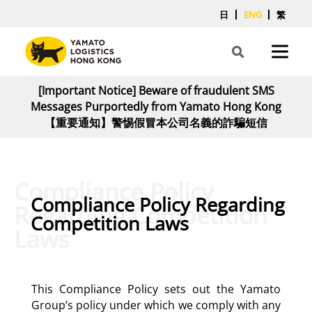
日
ENG
繁
[Important Notice] Beware of fraudulent SMS
Messages Purportedly from Yamato Hong Kong
【重要通知】警惕假冒本公司名義的詐騙短信
Compliance Policy
Compliance Policy Regarding
Regarding Competition
Competition Laws
Laws
This Compliance Policy sets out the Yamato
Group’s policy under which we comply with any