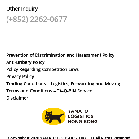
Other Inquiry
(+852) 2262-0677
Prevention of Discrimination and Harassment Policy
Anti-Bribery Policy
Policy Regarding Competition Laws
Privacy Policy
Trading Conditions – Logistics, Forwarding and Moving
Terms and Conditions – TA-Q-BIN Service
Disclaimer
Copyright ©2026 YAMATO LOGISTICS (HK) LTD. All Rights Reserved.