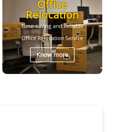
Office
Relocation
Time-saving and Reliable
Office Relocation Service
Know more