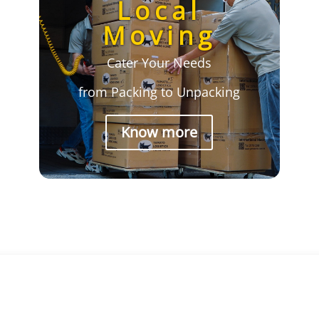
Local
Moving
Cater Your Needs
from Packing to Unpacking
Know more