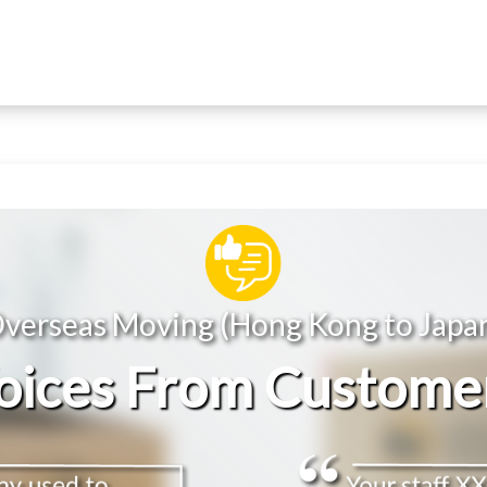
verseas Moving (Hong Kong to Japa
oices From Custome