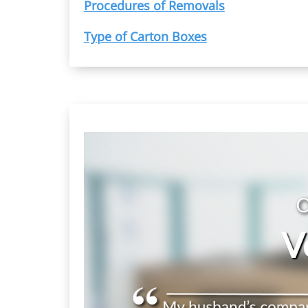
Procedures of Removals
Type of Carton Boxes
O
V