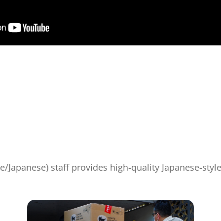
e/Japanese) staff provides high-quality Japanese-styl