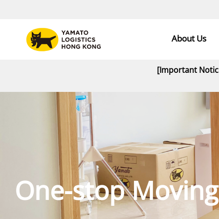
About Us
[Important Noti
One-stop Moving