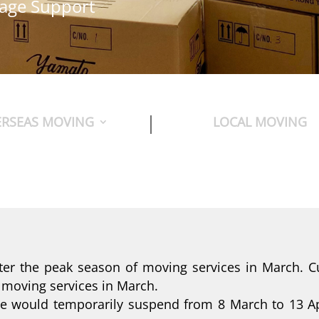
uage Support
RSEAS MOVING
LOCAL MOVING
ter the peak season of moving services in March. C
 moving services in March.
ice would temporarily suspend from 8 March to 13 Ap