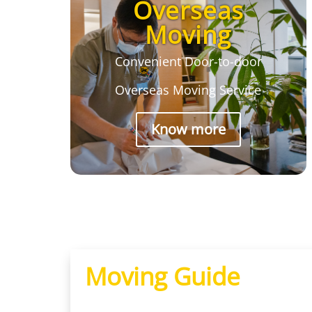
Overseas
Moving
Convenient Door-to-door
Overseas Moving Service
Know more
Moving Guide