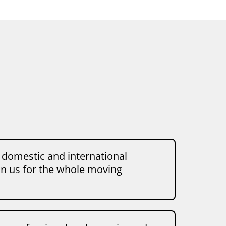
 domestic and international
on us for the whole moving