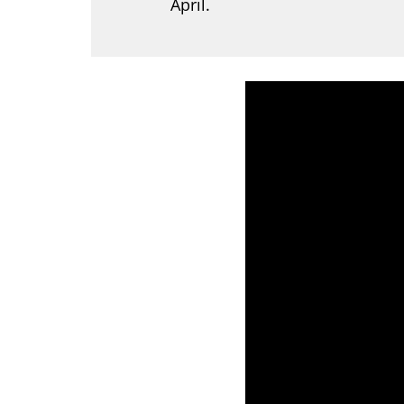
April.