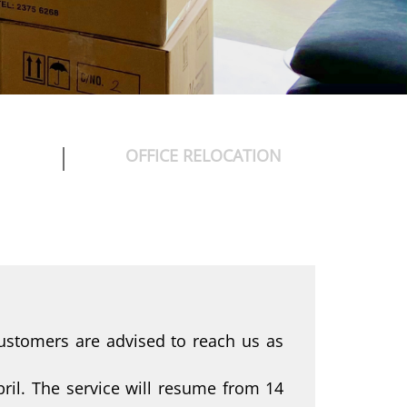
OFFICE RELOCATION
ustomers are advised to reach us as
ril. The service will resume from 14