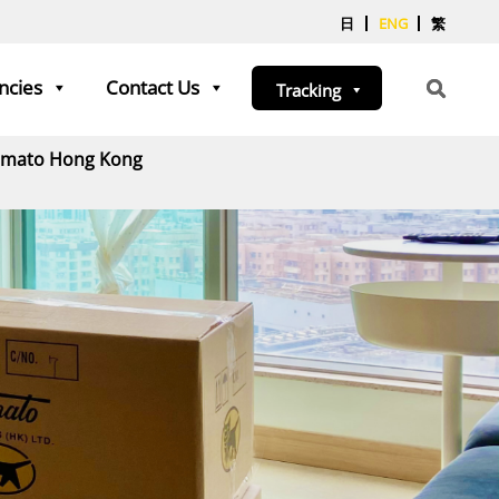
日
ENG
繁
ncies
Contact Us
Tracking
Yamato Hong Kong