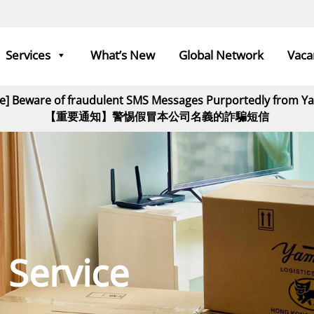
Services
What’s New
Global Network
Vaca
ce] Beware of fraudulent SMS Messages Purportedly from 
【重要通知】警惕假冒本公司名義的詐騙短信
 Service