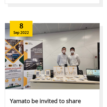
8
Sep 2022
Yamato be invited to share