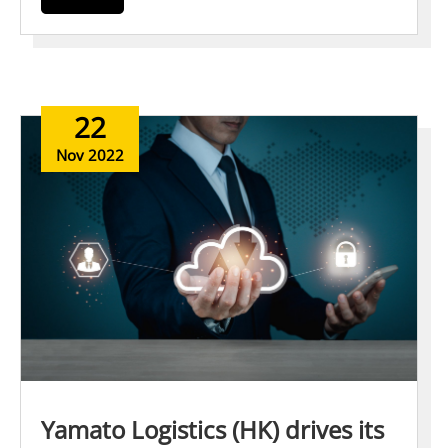
22
Nov 2022
Yamato Logistics (HK) drives its