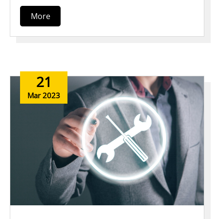
More
21
Mar 2023