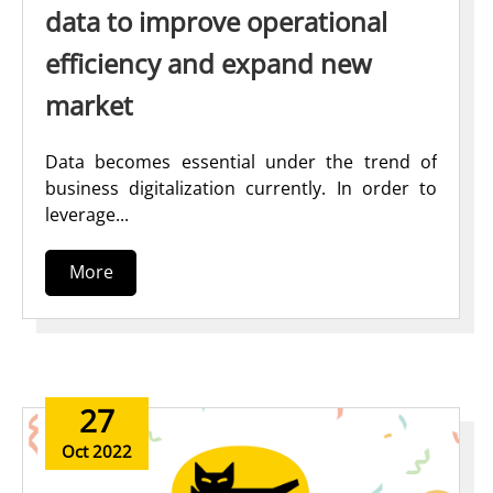
data to improve operational
efficiency and expand new
market
Data becomes essential under the trend of
business digitalization currently. In order to
leverage...
More
27
Oct 2022