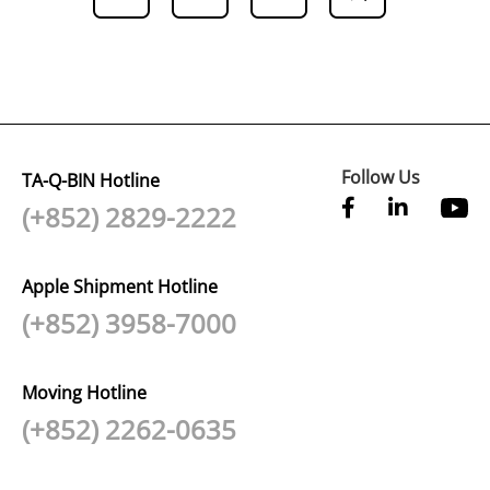
Follow Us
TA-Q-BIN Hotline
(+852) 2829-2222
Apple Shipment Hotline
(+852) 3958-7000
Moving Hotline
(+852) 2262-0635