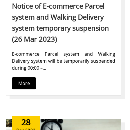
Notice of E-commerce Parcel
system and Walking Delivery
system temporary suspension
(26 Mar 2023)
E-commerce Parcel system and Walking
Delivery system will be temporarily suspended
during 00:00 –...
More
28