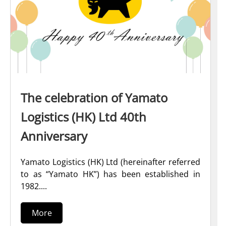
The celebration of Yamato
Logistics (HK) Ltd 40th
Anniversary
Yamato Logistics (HK) Ltd (hereinafter referred
to as “Yamato HK”) has been established in
1982....
More