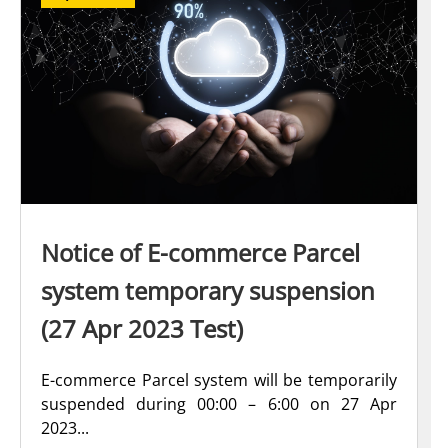
Notice of E-commerce Parcel
system temporary suspension
(27 Apr 2023 Test)
E-commerce Parcel system will be temporarily
suspended during 00:00 – 6:00 on 27 Apr
2023...