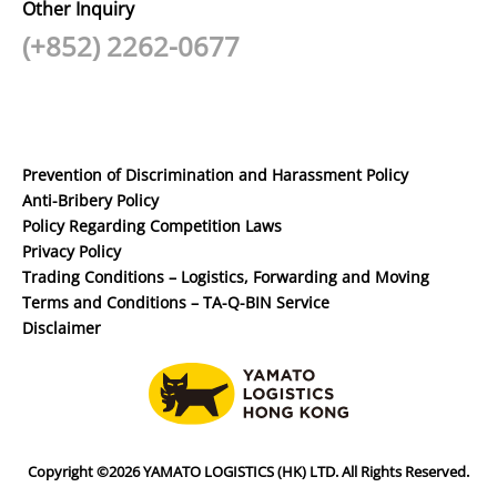
Other Inquiry
(+852) 2262-0677
Prevention of Discrimination and Harassment Policy
Anti-Bribery Policy
Policy Regarding Competition Laws
Privacy Policy
Trading Conditions – Logistics, Forwarding and Moving
Terms and Conditions – TA-Q-BIN Service
Disclaimer
Copyright ©2026 YAMATO LOGISTICS (HK) LTD. All Rights Reserved.