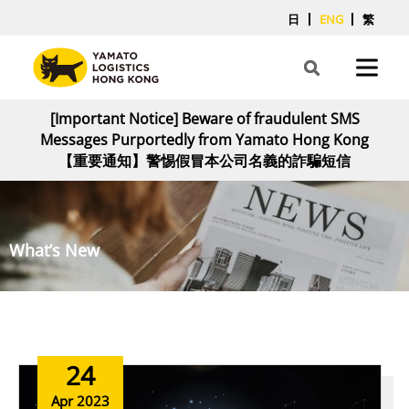
日
ENG
繁
[Important Notice] Beware of fraudulent SMS
Messages Purportedly from Yamato Hong Kong
【重要通知】警惕假冒本公司名義的詐騙短信
What’s New
24
Apr 2023