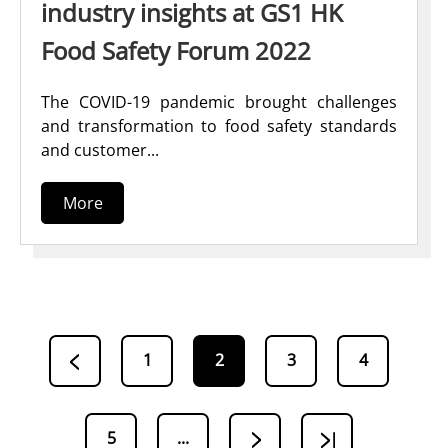
industry insights at GS1 HK
Food Safety Forum 2022
The COVID-19 pandemic brought challenges
and transformation to food safety standards
and customer...
More
1
2
3
4
5
...