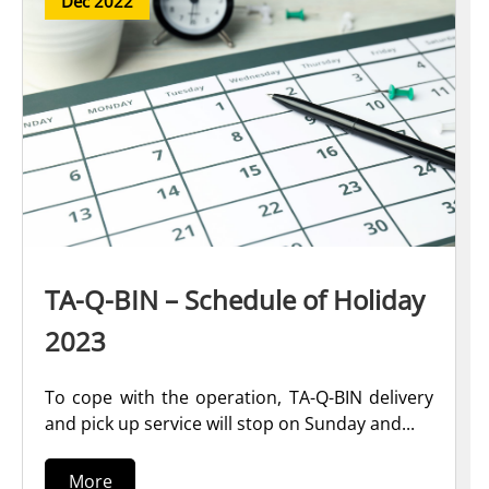
Dec 2022
TA-Q-BIN – Schedule of Holiday
2023
To cope with the operation, TA-Q-BIN delivery
and pick up service will stop on Sunday and...
More